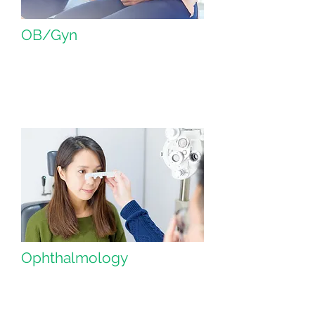
OB/Gyn
Ophthalmology