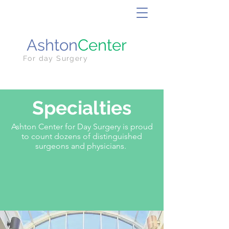
Ashton
Center
For day Surgery
Specialties
Ashton Center for Day Surgery is proud
to count dozens of distinguished
surgeons and physicians.