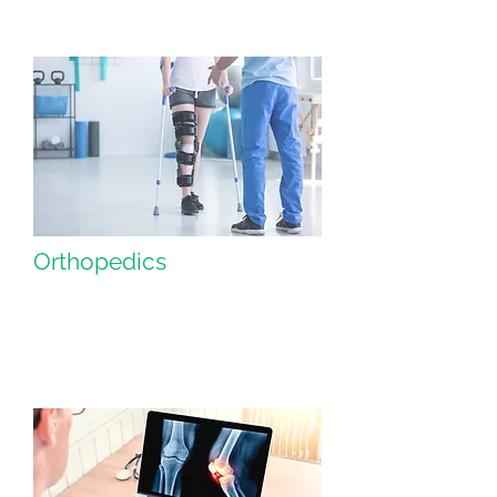
Orthopedics