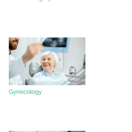
Gynecology