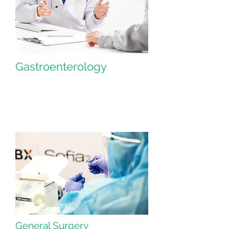
Gastroenterology
General Surgery