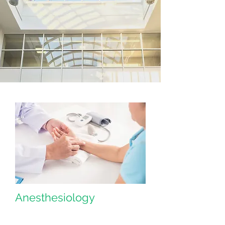
Anesthesiology