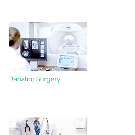
Bariatric Surgery