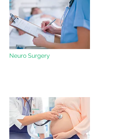
Neuro Surgery