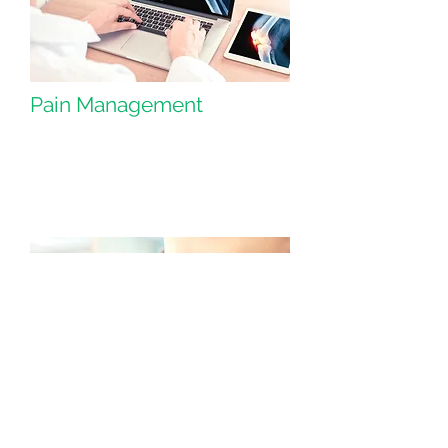
Pain Management
Plastic Surgery